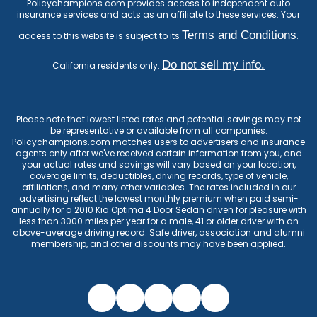
Policychampions.com provides access to independent auto
insurance services and acts as an affiliate to these services. Your
Terms and Conditions
access to this website is subject to its
.
Do not sell my info.
California residents only:
Please note that lowest listed rates and potential savings may not
be representative or available from all companies.
Policychampions.com matches users to advertisers and insurance
agents only after we've received certain information from you, and
your actual rates and savings will vary based on your location,
coverage limits, deductibles, driving records, type of vehicle,
affiliations, and many other variables. The rates included in our
advertising reflect the lowest monthly premium when paid semi-
annually for a 2010 Kia Optima 4 Door Sedan driven for pleasure with
less than 3000 miles per year for a male, 41 or older driver with an
above-average driving record. Safe driver, association and alumni
membership, and other discounts may have been applied.