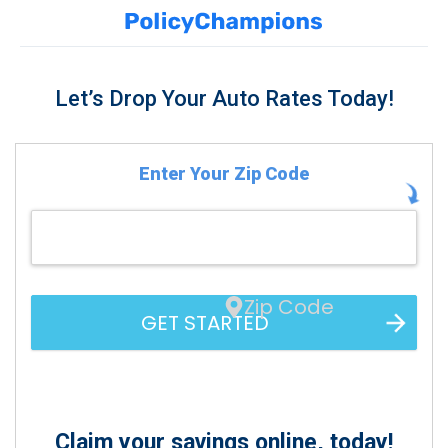
Let’s Drop Your Auto Rates Today!
Enter Your Zip Code
Zip Code
GET STARTED
Claim your savings online, today!