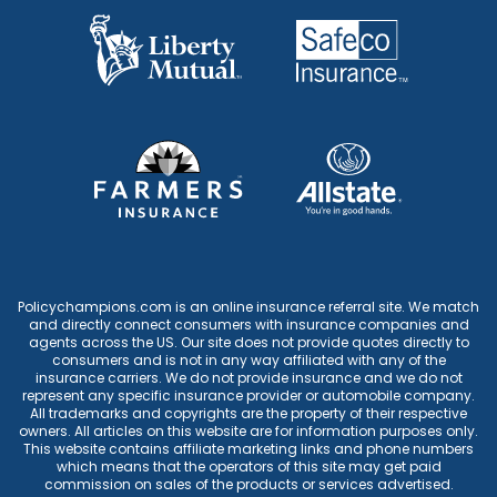
Policychampions.com is an online insurance referral site. We match
and directly connect consumers with insurance companies and
agents across the US. Our site does not provide quotes directly to
consumers and is not in any way affiliated with any of the
insurance carriers. We do not provide insurance and we do not
represent any specific insurance provider or automobile company.
All trademarks and copyrights are the property of their respective
owners. All articles on this website are for information purposes only.
This website contains affiliate marketing links and phone numbers
which means that the operators of this site may get paid
commission on sales of the products or services advertised.