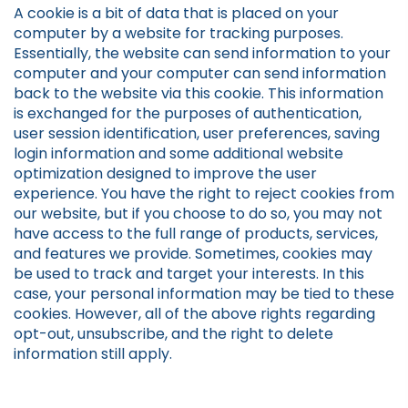
A cookie is a bit of data that is placed on your
computer by a website for tracking purposes.
Essentially, the website can send information to your
computer and your computer can send information
back to the website via this cookie. This information
is exchanged for the purposes of authentication,
user session identification, user preferences, saving
login information and some additional website
optimization designed to improve the user
experience. You have the right to reject cookies from
our website, but if you choose to do so, you may not
have access to the full range of products, services,
and features we provide. Sometimes, cookies may
be used to track and target your interests. In this
case, your personal information may be tied to these
cookies. However, all of the above rights regarding
opt-out, unsubscribe, and the right to delete
information still apply.