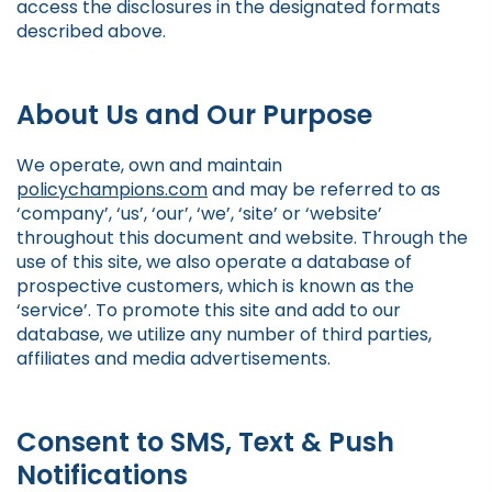
access the disclosures in the designated formats
described above.
About Us and Our Purpose
We operate, own and maintain
policychampions.com
and may be referred to as
‘company’, ‘us’, ‘our’, ‘we’, ‘site’ or ‘website’
throughout this document and website. Through the
use of this site, we also operate a database of
prospective customers, which is known as the
‘service’. To promote this site and add to our
database, we utilize any number of third parties,
affiliates and media advertisements.
Consent to SMS, Text & Push
Notifications