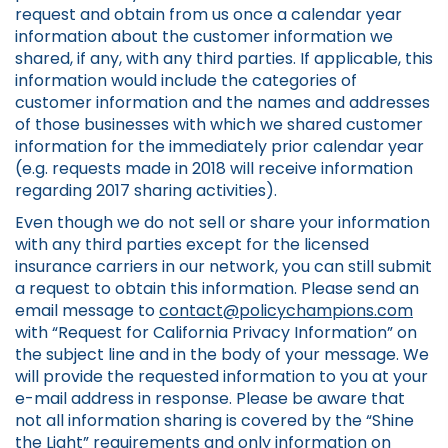
request and obtain from us once a calendar year
information about the customer information we
shared, if any, with any third parties. If applicable, this
information would include the categories of
customer information and the names and addresses
of those businesses with which we shared customer
information for the immediately prior calendar year
(e.g. requests made in 2018 will receive information
regarding 2017 sharing activities).
Even though we do not sell or share your information
with any third parties except for the licensed
insurance carriers in our network, you can still submit
a request to obtain this information. Please send an
email message to
contact@policychampions.com
with “Request for California Privacy Information” on
the subject line and in the body of your message. We
will provide the requested information to you at your
e-mail address in response. Please be aware that
not all information sharing is covered by the “Shine
the Light” requirements and only information on