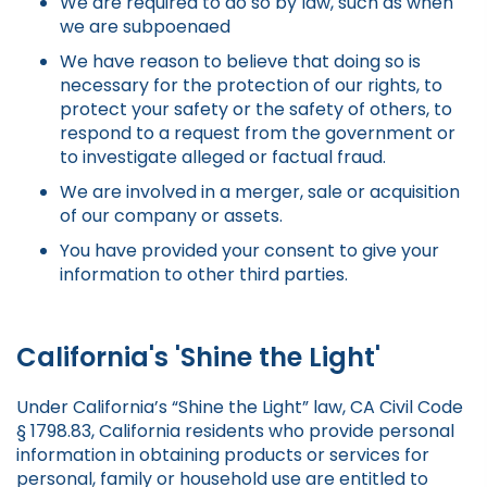
We are required to do so by law, such as when
we are subpoenaed
We have reason to believe that doing so is
necessary for the protection of our rights, to
protect your safety or the safety of others, to
respond to a request from the government or
to investigate alleged or factual fraud.
We are involved in a merger, sale or acquisition
of our company or assets.
You have provided your consent to give your
information to other third parties.
California's 'Shine the Light'
Under California’s “Shine the Light” law, CA Civil Code
§ 1798.83, California residents who provide personal
information in obtaining products or services for
personal, family or household use are entitled to