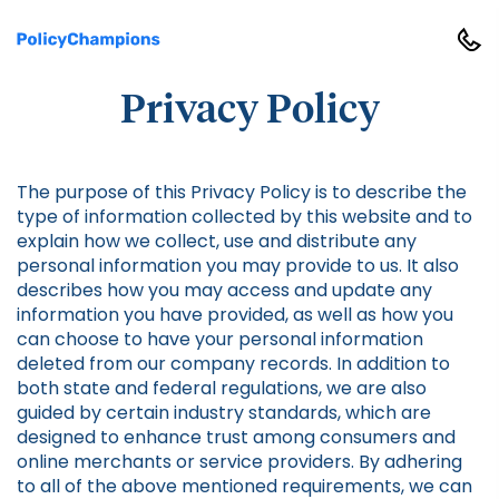
Privacy Policy
The purpose of this Privacy Policy is to describe the
type of information collected by this website and to
explain how we collect, use and distribute any
personal information you may provide to us. It also
describes how you may access and update any
information you have provided, as well as how you
can choose to have your personal information
deleted from our company records. In addition to
both state and federal regulations, we are also
guided by certain industry standards, which are
designed to enhance trust among consumers and
online merchants or service providers. By adhering
to all of the above mentioned requirements, we can