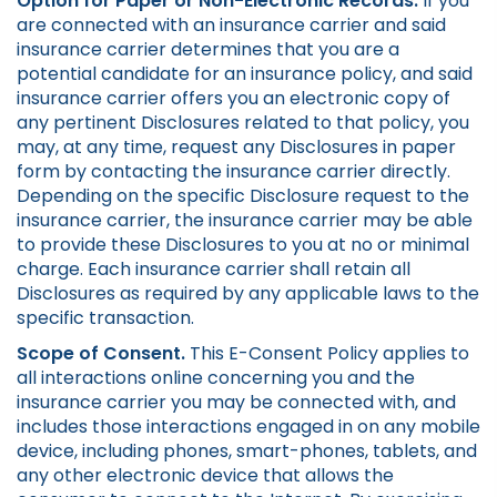
Option for Paper or Non-Electronic Records.
If you
are connected with an insurance carrier and said
insurance carrier determines that you are a
potential candidate for an insurance policy, and said
insurance carrier offers you an electronic copy of
any pertinent Disclosures related to that policy, you
may, at any time, request any Disclosures in paper
form by contacting the insurance carrier directly.
Depending on the specific Disclosure request to the
insurance carrier, the insurance carrier may be able
to provide these Disclosures to you at no or minimal
charge. Each insurance carrier shall retain all
Disclosures as required by any applicable laws to the
specific transaction.
Scope of Consent.
This E-Consent Policy applies to
all interactions online concerning you and the
insurance carrier you may be connected with, and
includes those interactions engaged in on any mobile
device, including phones, smart-phones, tablets, and
any other electronic device that allows the