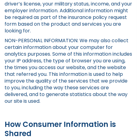
driver’s license, your military status, income, and your
employer information. Additional information might
be required as part of the insurance policy request
form based on the product and services you are
looking for.
NON-PERSONAL INFORMATION: We may also collect
certain information about your computer for
analytics purposes. Some of this information includes
your IP address, the type of browser you are using,
the times you access our website, and the website
that referred you. This information is used to help
improve the quality of the services that we provide
to you, including the way these services are
delivered, and to generate statistics about the way
our site is used.
How Consumer Information is
Shared