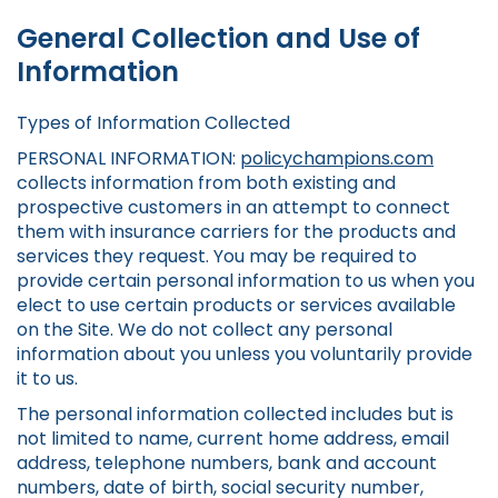
General Collection and Use of
Information
Types of Information Collected
PERSONAL INFORMATION:
policychampions.com
collects information from both existing and
prospective customers in an attempt to connect
them with insurance carriers for the products and
services they request. You may be required to
provide certain personal information to us when you
elect to use certain products or services available
on the Site. We do not collect any personal
information about you unless you voluntarily provide
it to us.
The personal information collected includes but is
not limited to name, current home address, email
address, telephone numbers, bank and account
numbers, date of birth, social security number,