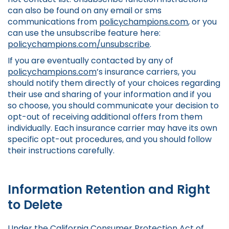
can also be found on any email or sms
communications from
policychampions.com
, or you
can use the unsubscribe feature here:
policychampions.com/unsubscribe
.
If you are eventually contacted by any of
policychampions.com
’s insurance carriers, you
should notify them directly of your choices regarding
their use and sharing of your information and if you
so choose, you should communicate your decision to
opt-out of receiving additional offers from them
individually. Each insurance carrier may have its own
specific opt-out procedures, and you should follow
their instructions carefully.
Information Retention and Right
to Delete
Under the California Consumer Protection Act of