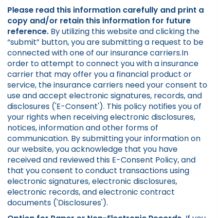
Please read this information carefully and print a
copy and/or retain this information for future
reference.
By utilizing this website and clicking the
“submit” button, you are submitting a request to be
connected with one of our insurance carriers.In
order to attempt to connect you with a insurance
carrier that may offer you a financial product or
service, the insurance carriers need your consent to
use and accept electronic signatures, records, and
disclosures ('E-Consent'). This policy notifies you of
your rights when receiving electronic disclosures,
notices, information and other forms of
communication. By submitting your information on
our website, you acknowledge that you have
received and reviewed this E-Consent Policy, and
that you consent to conduct transactions using
electronic signatures, electronic disclosures,
electronic records, and electronic contract
documents ('Disclosures').