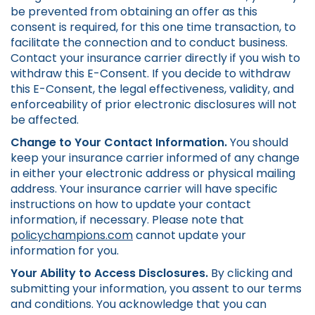
be prevented from obtaining an offer as this
consent is required, for this one time transaction, to
facilitate the connection and to conduct business.
Contact your insurance carrier directly if you wish to
withdraw this E-Consent. If you decide to withdraw
this E-Consent, the legal effectiveness, validity, and
enforceability of prior electronic disclosures will not
be affected.
Change to Your Contact Information.
You should
keep your insurance carrier informed of any change
in either your electronic address or physical mailing
address. Your insurance carrier will have specific
instructions on how to update your contact
information, if necessary. Please note that
policychampions.com
cannot update your
information for you.
Your Ability to Access Disclosures.
By clicking and
submitting your information, you assent to our terms
and conditions. You acknowledge that you can