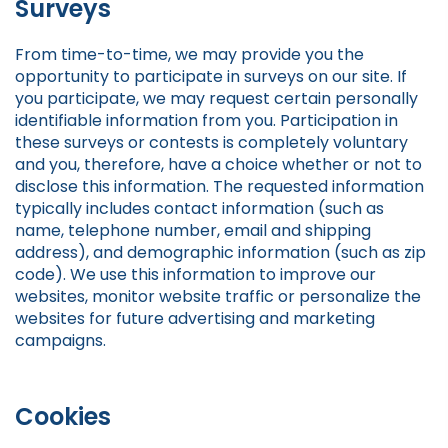
Surveys
From time-to-time, we may provide you the
opportunity to participate in surveys on our site. If
you participate, we may request certain personally
identifiable information from you. Participation in
these surveys or contests is completely voluntary
and you, therefore, have a choice whether or not to
disclose this information. The requested information
typically includes contact information (such as
name, telephone number, email and shipping
address), and demographic information (such as zip
code). We use this information to improve our
websites, monitor website traffic or personalize the
websites for future advertising and marketing
campaigns.
Cookies