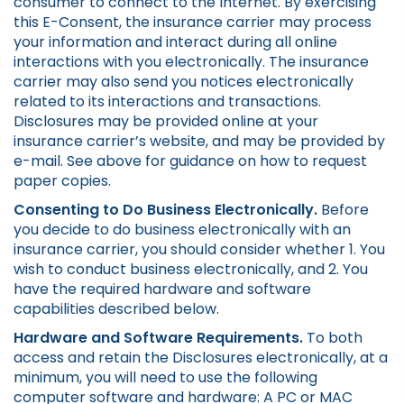
consumer to connect to the Internet. By exercising
this E-Consent, the insurance carrier may process
your information and interact during all online
interactions with you electronically. The insurance
carrier may also send you notices electronically
related to its interactions and transactions.
Disclosures may be provided online at your
insurance carrier’s website, and may be provided by
e-mail. See above for guidance on how to request
paper copies.
Consenting to Do Business Electronically.
Before
you decide to do business electronically with an
insurance carrier, you should consider whether 1. You
wish to conduct business electronically, and 2. You
have the required hardware and software
capabilities described below.
Hardware and Software Requirements.
To both
access and retain the Disclosures electronically, at a
minimum, you will need to use the following
computer software and hardware: A PC or MAC