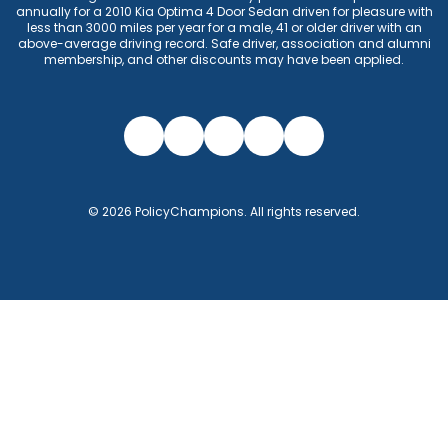
annually for a 2010 Kia Optima 4 Door Sedan driven for pleasure with
less than 3000 miles per year for a male, 41 or older driver with an
above-average driving record. Safe driver, association and alumni
membership, and other discounts may have been applied.
©
2026
PolicyChampions
. All rights reserved.