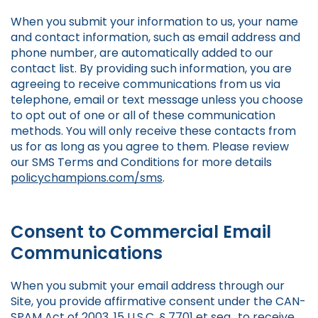
When you submit your information to us, your name
and contact information, such as email address and
phone number, are automatically added to our
contact list. By providing such information, you are
agreeing to receive communications from us via
telephone, email or text message unless you choose
to opt out of one or all of these communication
methods. You will only receive these contacts from
us for as long as you agree to them. Please review
our SMS Terms and Conditions for more details
policychampions.com/sms
.
Consent to Commercial Email
Communications
When you submit your email address through our
Site, you provide affirmative consent under the CAN-
SPAM Act of 2003, 15 U.S.C. § 7701 et seq., to receive