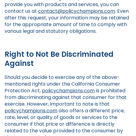
provide you with products and services, you can
contact us at
contact@policychampions.com
. Even
after this request, your information may be retained
for the appropriate amount of time to comply with
various legal and statutory obligations.
Right to Not Be Discriminated
Against
Should you decide to exercise any of the above-
mentioned rights under the California Consumer
Protection Act,
policychampions.com
is prohibited
from discriminating against that consumer for that
exercise. However, important to note is that
policychampions.com
also offers a different price,
rate, level, or quality of goods or services to the
consumer if that price or difference is directly
related to the value provided to the consumer by