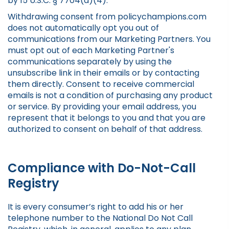
by 15 U.S.C. § 7704(a)(4).
Withdrawing consent from policychampions.com
does not automatically opt you out of
communications from our Marketing Partners. You
must opt out of each Marketing Partner's
communications separately by using the
unsubscribe link in their emails or by contacting
them directly. Consent to receive commercial
emails is not a condition of purchasing any product
or service. By providing your email address, you
represent that it belongs to you and that you are
authorized to consent on behalf of that address.
Compliance with Do-Not-Call
Registry
It is every consumer’s right to add his or her
telephone number to the National Do Not Call