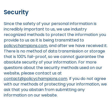
Security
Since the safety of your personal information is
incredibly important to us, we use industry
recognized methods to protect the information you
provide to us as it is being transmitted to
policychampions.com
, and after we have received it.
There is no method of data transmission or storage
that is 100% fail-proof, so we cannot guarantee the
absolute security of your information. For more
questions about the security methods used on our
website, please contact us at
contact@policychampions.com
. If you do not agree
with our methods of protecting your information, we
ask that you abstain from submitting any
information on our website.