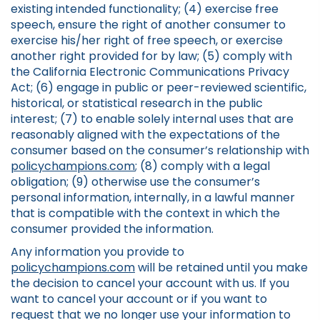
existing intended functionality; (4) exercise free
speech, ensure the right of another consumer to
exercise his/her right of free speech, or exercise
another right provided for by law; (5) comply with
the California Electronic Communications Privacy
Act; (6) engage in public or peer-reviewed scientific,
historical, or statistical research in the public
interest; (7) to enable solely internal uses that are
reasonably aligned with the expectations of the
consumer based on the consumer’s relationship with
policychampions.com
; (8) comply with a legal
obligation; (9) otherwise use the consumer’s
personal information, internally, in a lawful manner
that is compatible with the context in which the
consumer provided the information.
Any information you provide to
policychampions.com
will be retained until you make
the decision to cancel your account with us. If you
want to cancel your account or if you want to
request that we no longer use your information to