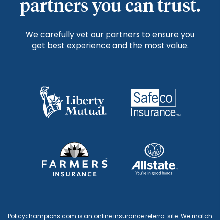
partners you can trust.
We carefully vet our partners to ensure you
get best experience and the most value.
Policychampions.com is an online insurance referral site. We match