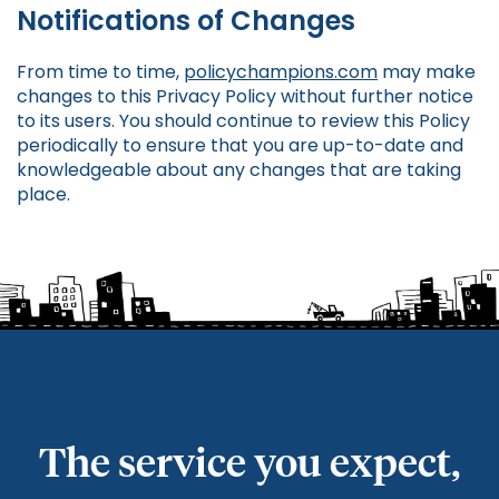
Notifications of Changes
From time to time,
policychampions.com
may make
changes to this Privacy Policy without further notice
to its users. You should continue to review this Policy
periodically to ensure that you are up-to-date and
knowledgeable about any changes that are taking
place.
The service you expect,