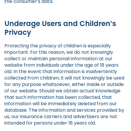
the consumer’s data.
Underage Users and Children’s
Privacy
Protecting the privacy of children is especially
important. For this reason, we do not knowingly
collect or maintain personal information at our
website from individuals under the age of 18 years
old. In the event that information is inadvertently
collected from children, it will not knowingly be used
for any purpose whatsoever, either inside or outside
of our website. Should we obtain actual knowledge
that such information has been collected, that
information will be immediately deleted from our
database. The information and services provided by
us, our insurance carriers and advertisers are not
intended for persons under 18 years old.