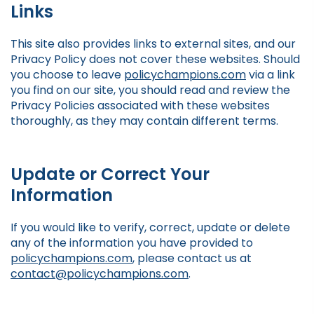
Links
This site also provides links to external sites, and our
Privacy Policy does not cover these websites. Should
you choose to leave
policychampions.com
via a link
you find on our site, you should read and review the
Privacy Policies associated with these websites
thoroughly, as they may contain different terms.
Update or Correct Your
Information
If you would like to verify, correct, update or delete
any of the information you have provided to
policychampions.com
, please contact us at
contact@policychampions.com
.