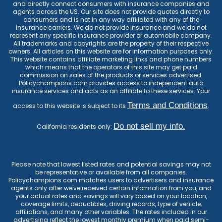
and directly connect consumers with insurance companies and
agents across the US. Our site does not provide quotes directly to
consumers and is not in any way affiliated with any of the
insurance carriers. We do not provide insurance and we do not
represent any specific insurance provider or automobile company.
All trademarks and copyrights are the property of their respective
owners. All articles on this website are for information purposes only.
This website contains affiliate marketing links and phone numbers
which means that the operators of this site may get paid
commission on sales of the products or services advertised.
Policychampions.com provides access to independent auto
insurance services and acts as an affiliate to these services. Your
Terms and Conditions
access to this website is subject to its
.
Do not sell my info.
California residents only:
Please note that lowest listed rates and potential savings may not
be representative or available from all companies.
Policychampions.com matches users to advertisers and insurance
agents only after we've received certain information from you, and
your actual rates and savings will vary based on your location,
coverage limits, deductibles, driving records, type of vehicle,
affiliations, and many other variables. The rates included in our
advertising reflect the lowest monthly premium when paid semi-