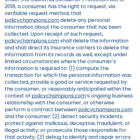
2018, a consumer has the right to request, via
verifiable request method, that
policychampions.com
delete any personal
information about the consumer that has been
collected. Upon receipt of such request,
policychampions.com
shall delete the information
and shall direct its insurance carriers to delete the
information from its records as well, except under
limited circumstances where the consumer’s
information is required to: (1) compute the
transaction for which the personal information was
collected, provide a good or service requested by
the consumer, or reasonably anticipated within the
context of
policychampions.com
’s ongoing business
relationship with the consumer, or otherwise
perform a contract between
policychampions.com
and the consumer; (2) detect security incidents;
protect against malicious, deceptive, fraudulent, or
illegal activity; or prosecute those responsible for
that activity; (3) debug to identify and repair errors