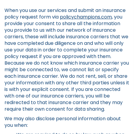
When you use our services and submit an insurance
policy request form via
policychampions.com
, you
provide your consent to share all the information
you provide to us with our network of insurance
carriers, these will include insurance carriers that we
have completed due diligence on and who will only
use your data in order to complete your insurance
policy request if you are approved with them.
Because we do not know which insurance carrier you
might be connected to, we cannot list or specify
each insurance carrier. We do not rent, sell, or share
your information with any other third parties unless it
is with your explicit consent. If you are connected
with one of our insurance carriers, you will be
redirected to that insurance carrier and they may
require their own consent for data sharing.
We may also disclose personal information about
you when: