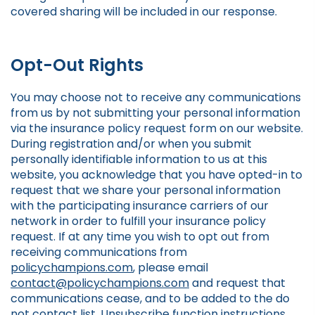
covered sharing will be included in our response.
Opt-Out Rights
You may choose not to receive any communications
from us by not submitting your personal information
via the insurance policy request form on our website.
During registration and/or when you submit
personally identifiable information to us at this
website, you acknowledge that you have opted-in to
request that we share your personal information
with the participating insurance carriers of our
network in order to fulfill your insurance policy
request. If at any time you wish to opt out from
receiving communications from
policychampions.com
, please email
contact@policychampions.com
and request that
communications cease, and to be added to the do
not contact list. Unsubscribe function instructions