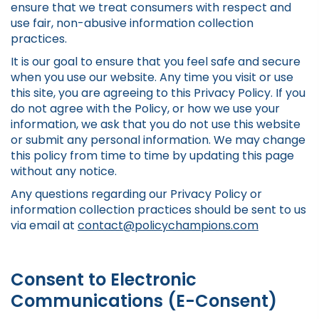
ensure that we treat consumers with respect and
use fair, non-abusive information collection
practices.
It is our goal to ensure that you feel safe and secure
when you use our website. Any time you visit or use
this site, you are agreeing to this Privacy Policy. If you
do not agree with the Policy, or how we use your
information, we ask that you do not use this website
or submit any personal information. We may change
this policy from time to time by updating this page
without any notice.
Any questions regarding our Privacy Policy or
information collection practices should be sent to us
via email at
contact@policychampions.com
Consent to Electronic
Communications (E-Consent)