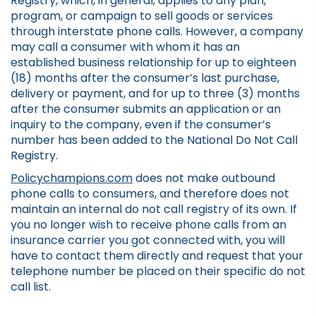
Registry, which, in general, applies to any plan,
program, or campaign to sell goods or services
through interstate phone calls. However, a company
may call a consumer with whom it has an
established business relationship for up to eighteen
(18) months after the consumer’s last purchase,
delivery or payment, and for up to three (3) months
after the consumer submits an application or an
inquiry to the company, even if the consumer’s
number has been added to the National Do Not Call
Registry.
Policychampions.com
does not make outbound
phone calls to consumers, and therefore does not
maintain an internal do not call registry of its own. If
you no longer wish to receive phone calls from an
insurance carrier you got connected with, you will
have to contact them directly and request that your
telephone number be placed on their specific do not
call list.