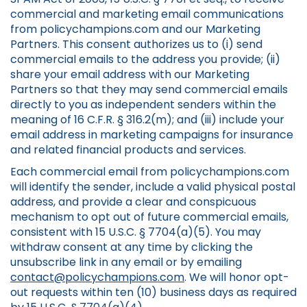
commercial and marketing email communications
from policychampions.com and our Marketing
Partners. This consent authorizes us to (i) send
commercial emails to the address you provide; (ii)
share your email address with our Marketing
Partners so that they may send commercial emails
directly to you as independent senders within the
meaning of 16 C.F.R. § 316.2(m); and (iii) include your
email address in marketing campaigns for insurance
and related financial products and services.
Each commercial email from policychampions.com
will identify the sender, include a valid physical postal
address, and provide a clear and conspicuous
mechanism to opt out of future commercial emails,
consistent with 15 U.S.C. § 7704(a)(5). You may
withdraw consent at any time by clicking the
unsubscribe link in any email or by emailing
contact@policychampions.com
. We will honor opt-
out requests within ten (10) business days as required