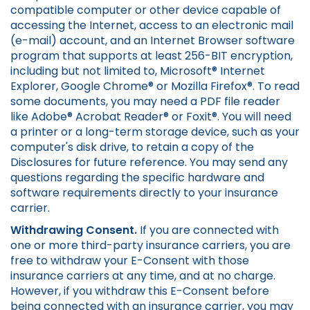
compatible computer or other device capable of
accessing the Internet, access to an electronic mail
(e-mail) account, and an Internet Browser software
program that supports at least 256-BIT encryption,
including but not limited to, Microsoft® Internet
Explorer, Google Chrome® or Mozilla Firefox®. To read
some documents, you may need a PDF file reader
like Adobe® Acrobat Reader® or Foxit®. You will need
a printer or a long-term storage device, such as your
computer's disk drive, to retain a copy of the
Disclosures for future reference. You may send any
questions regarding the specific hardware and
software requirements directly to your insurance
carrier.
Withdrawing Consent.
If you are connected with
one or more third-party insurance carriers, you are
free to withdraw your E-Consent with those
insurance carriers at any time, and at no charge.
However, if you withdraw this E-Consent before
being connected with an insurance carrier, you may